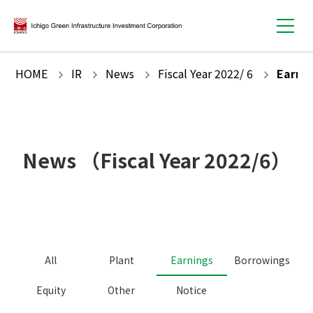
HOME
IR
News
Fiscal Year
2022
/
6
Earni
News
（Fiscal Year
2022
/
6
）
All
Plant
Earnings
Borrowings
Equity
Other
Notice