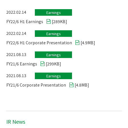
2022.02.14
Earnings
FY22/6 H1 Earnings
[
289KB
]
2022.02.14
Earnings
FY22/6 H1 Corporate Presentation
[
4.9MB
]
2021.08.13
Earnings
FY21/6 Earnings
[
299KB
]
2021.08.13
Earnings
FY21/6 Corporate Presentation
[
4.8MB
]
IR News