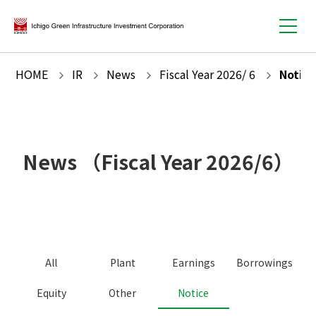
HOME
IR
News
Fiscal Year
2026
/
6
Notice
News
（Fiscal Year
2026
/
6
）
All
Plant
Earnings
Borrowings
Equity
Other
Notice