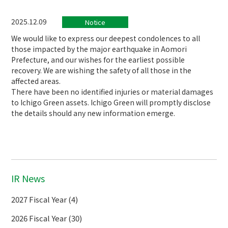
2025.12.09
Notice
We would like to express our deepest condolences to all
those impacted by the major earthquake in Aomori
Prefecture, and our wishes for the earliest possible
recovery. We are wishing the safety of all those in the
affected areas.
There have been no identified injuries or material damages
to Ichigo Green assets. Ichigo Green will promptly disclose
the details should any new information emerge.
IR News
2027 Fiscal Year (4)
2026 Fiscal Year (30)