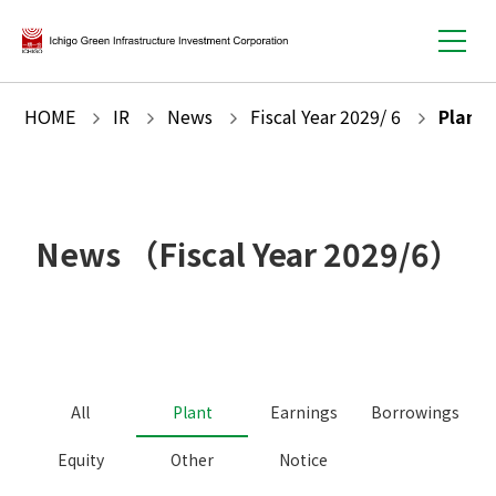
HOME
IR
News
Fiscal Year
2029
/
6
Plant
News
（Fiscal Year
2029
/
6
）
All
Plant
Earnings
Borrowings
Equity
Other
Notice