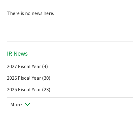
There is no news here.
IR News
2027 Fiscal Year (4)
2026 Fiscal Year (30)
2025 Fiscal Year (23)
More