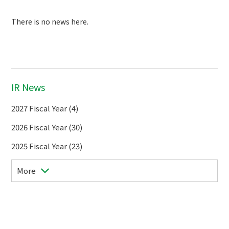
There is no news here.
IR News
2027 Fiscal Year (4)
2026 Fiscal Year (30)
2025 Fiscal Year (23)
More