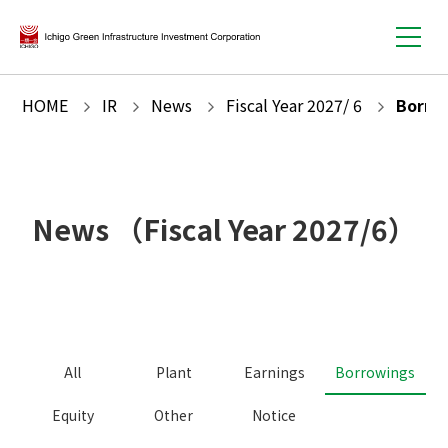
HOME
IR
News
Fiscal Year
2027
/
6
Borro
News
（Fiscal Year
2027
/
6
）
All
Plant
Earnings
Borrowings
Equity
Other
Notice