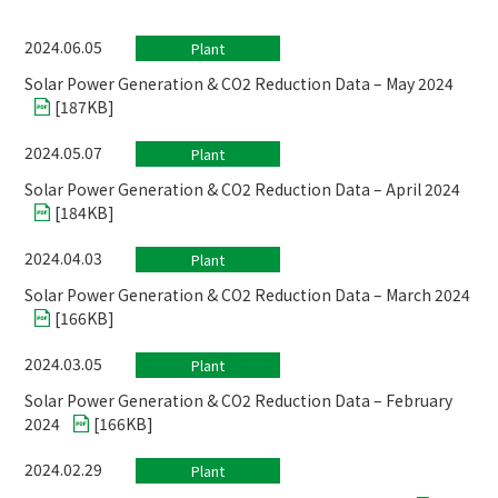
2024.06.05
Plant
Solar Power Generation & CO2 Reduction Data – May 2024
[
187KB
]
2024.05.07
Plant
Solar Power Generation & CO2 Reduction Data – April 2024
[
184KB
]
2024.04.03
Plant
Solar Power Generation & CO2 Reduction Data – March 2024
[
166KB
]
2024.03.05
Plant
Solar Power Generation & CO2 Reduction Data – February
2024
[
166KB
]
2024.02.29
Plant