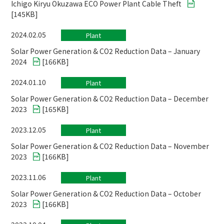
Ichigo Kiryu Okuzawa ECO Power Plant Cable Theft
[
145KB
]
2024.02.05
Plant
Solar Power Generation & CO2 Reduction Data – January
2024
[
166KB
]
2024.01.10
Plant
Solar Power Generation & CO2 Reduction Data – December
2023
[
165KB
]
2023.12.05
Plant
Solar Power Generation & CO2 Reduction Data – November
2023
[
166KB
]
2023.11.06
Plant
Solar Power Generation & CO2 Reduction Data – October
2023
[
166KB
]