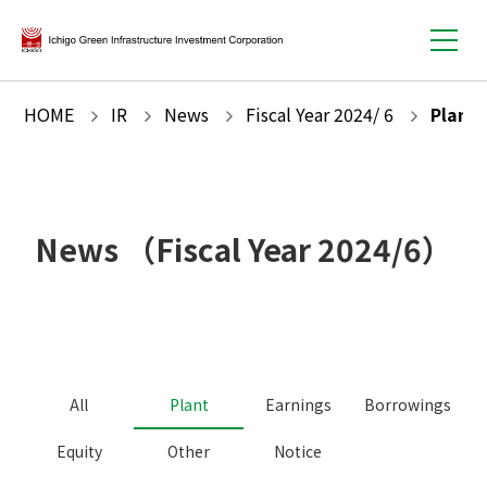
HOME
IR
News
Fiscal Year
2024
/
6
Plant
News
（Fiscal Year
2024
/
6
）
All
Plant
Earnings
Borrowings
Equity
Other
Notice