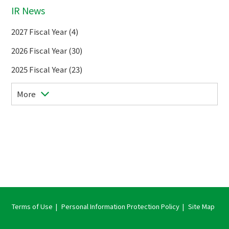
IR News
2027 Fiscal Year (4)
2026 Fiscal Year (30)
2025 Fiscal Year (23)
More
Terms of Use
Personal Information Protection Policy
Site Map