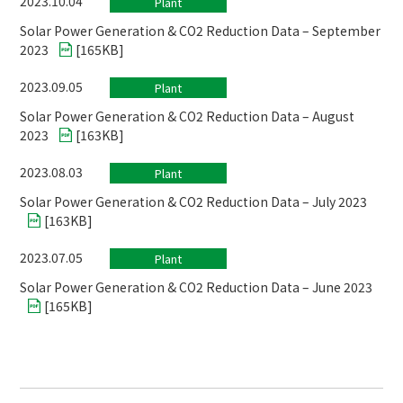
2023.10.04
Plant
Solar Power Generation & CO2 Reduction Data – September
2023
[
165KB
]
2023.09.05
Plant
Solar Power Generation & CO2 Reduction Data – August
2023
[
163KB
]
2023.08.03
Plant
Solar Power Generation & CO2 Reduction Data – July 2023
[
163KB
]
2023.07.05
Plant
Solar Power Generation & CO2 Reduction Data – June 2023
[
165KB
]