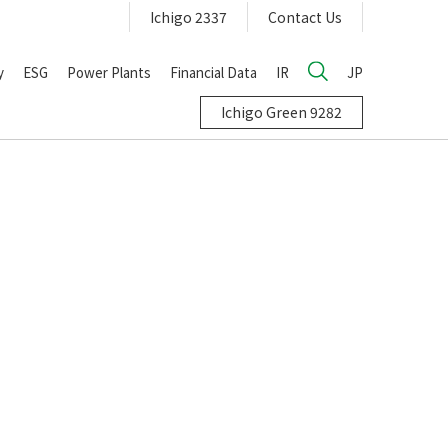
Ichigo 2337
Contact Us
y
ESG
Power Plants
Financial Data
IR
JP
Ichigo Green 9282