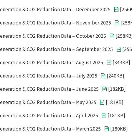
eneration & CO2 Reduction Data – December 2025
[
256
Generation & CO2 Reduction Data – November 2025
[
258
eneration & CO2 Reduction Data – October 2025
[
258KB
eneration & CO2 Reduction Data – September 2025
[
25
eneration & CO2 Reduction Data – August 2025
[
343KB
]
eneration & CO2 Reduction Data – July 2025
[
240KB
]
eneration & CO2 Reduction Data – June 2025
[
182KB
]
eneration & CO2 Reduction Data – May 2025
[
181KB
]
eneration & CO2 Reduction Data – April 2025
[
181KB
]
eneration & CO2 Reduction Data – March 2025
[
180KB
]