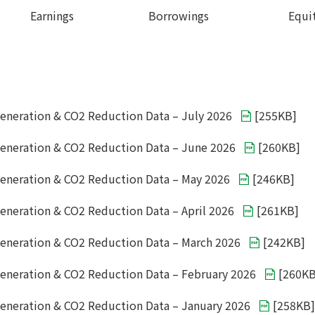
Earnings
Borrowings
Equi
eneration & CO2 Reduction Data – July 2026
[
255KB
]
eneration & CO2 Reduction Data – June 2026
[
260KB
]
eneration & CO2 Reduction Data – May 2026
[
246KB
]
eneration & CO2 Reduction Data – April 2026
[
261KB
]
eneration & CO2 Reduction Data – March 2026
[
242KB
]
eneration & CO2 Reduction Data – February 2026
[
260K
eneration & CO2 Reduction Data – January 2026
[
258KB
]