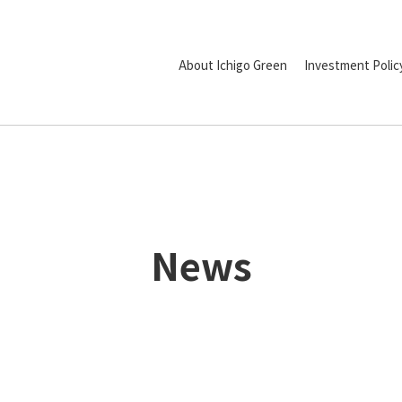
About Ichigo Green
Investment Polic
News