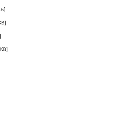
KB
]
KB
]
]
6KB
]