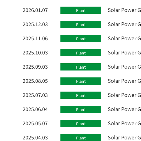
2026.01.07
Solar Power G
Plant
2025.12.03
Solar Power 
Plant
2025.11.06
Solar Power G
Plant
2025.10.03
Solar Power G
Plant
2025.09.03
Solar Power G
Plant
2025.08.05
Solar Power G
Plant
2025.07.03
Solar Power G
Plant
2025.06.04
Solar Power G
Plant
2025.05.07
Solar Power G
Plant
2025.04.03
Solar Power G
Plant