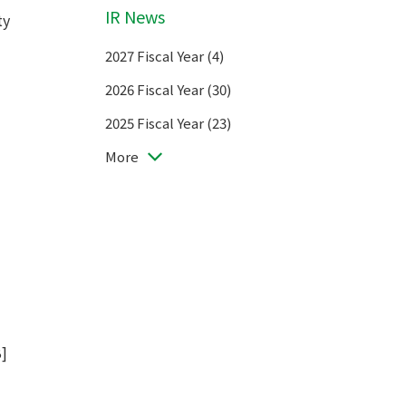
IR News
ty
2027 Fiscal Year (4)
2026 Fiscal Year (30)
2025 Fiscal Year (23)
More
B
]