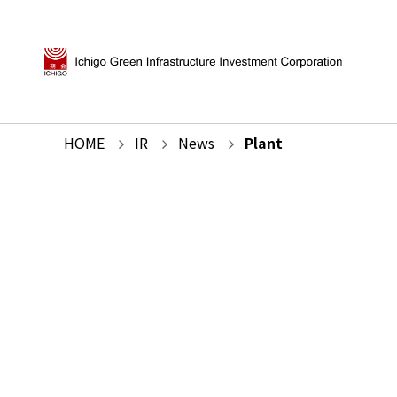
HOME
IR
News
Plant