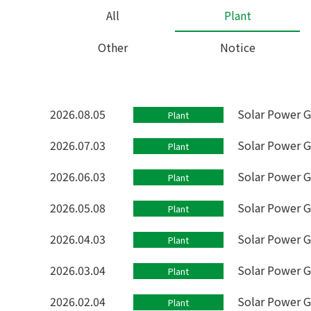
All
Plant
Other
Notice
2026.08.05
Solar Power G
Plant
2026.07.03
Solar Power G
Plant
2026.06.03
Solar Power G
Plant
2026.05.08
Solar Power G
Plant
2026.04.03
Solar Power G
Plant
2026.03.04
Solar Power G
Plant
2026.02.04
Solar Power G
Plant